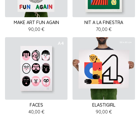
MAKE ART FUN AGAIN
NIT A LA FINESTRA
90,00
€
70,00
€
FACES
ELASTIGIRL
40,00
€
90,00
€