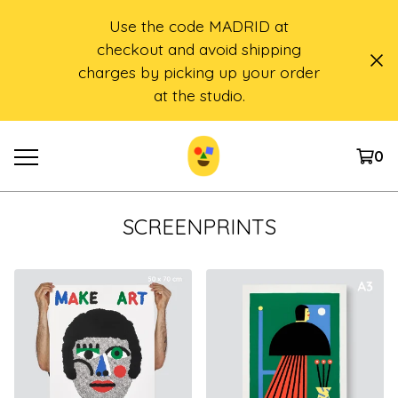
Use the code MADRID at
checkout and avoid shipping
charges by picking up your order
at the studio.
0
SCREENPRINTS