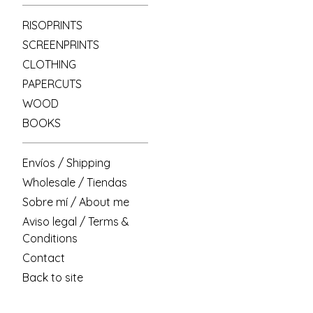
RISOPRINTS
SCREENPRINTS
CLOTHING
PAPERCUTS
WOOD
BOOKS
Envíos / Shipping
Wholesale / Tiendas
Sobre mí / About me
Aviso legal / Terms &
Conditions
Contact
Back to site