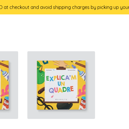
 at checkout and avoid shipping charges by picking up your 
18,50
€